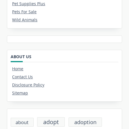
Pet Supplies Plus
Pets For Sale
Wild Animals
ABOUT US
Home
Contact Us
Disclosure Policy
Sitemap
adopt
adoption
about