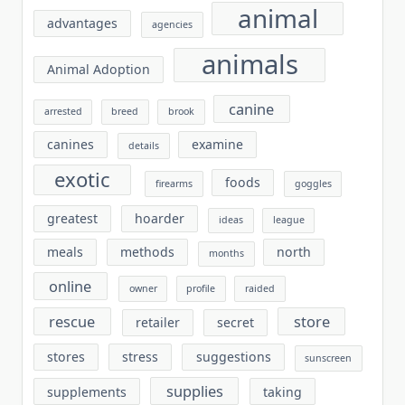
animal
advantages
agencies
animals
Animal Adoption
canine
arrested
breed
brook
canines
examine
details
exotic
foods
firearms
goggles
greatest
hoarder
ideas
league
meals
methods
north
months
online
owner
profile
raided
rescue
store
retailer
secret
stores
stress
suggestions
sunscreen
supplies
supplements
taking