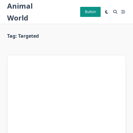
Skip
Animal
to
Button
World
content
Tag:
Targeted