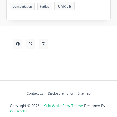
unique
transportation
turtles
Contact Us
Disclosure Policy
Sitemap
Copyright © 2026
Yuki Write Flow Theme
Designed By
WP Moose