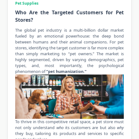
Pet Supplies
Who Are the Targeted Customers for Pet
Stores?
The global pet industry is a multi-billion dollar market
fueled by an emotional powerhouse: the deep bond
between humans and their animal companions. For pet
stores, identifying the target customer is far more complex
than simply marketing to “pet owners.” The market is
highly segmented, driven by varying demographics, pet
types, and, most importantly, the psychological
phenomenon of
“
pet humanization
.”
To thrive in this competitive retail space, a pet store must
not only understand
who
its customers are but also
why
they buy, tailoring its products and services to specific