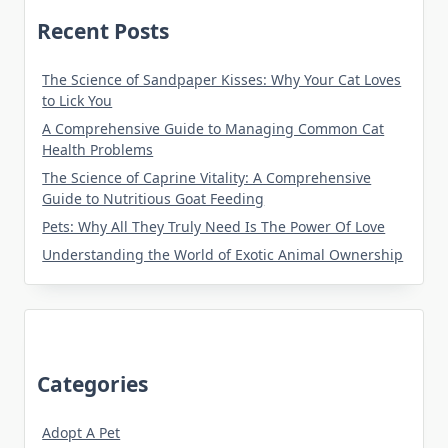
Recent Posts
The Science of Sandpaper Kisses: Why Your Cat Loves
to Lick You
A Comprehensive Guide to Managing Common Cat
Health Problems
The Science of Caprine Vitality: A Comprehensive
Guide to Nutritious Goat Feeding
Pets: Why All They Truly Need Is The Power Of Love
Understanding the World of Exotic Animal Ownership
Categories
Adopt A Pet