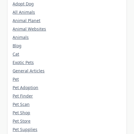
Adopt Dog
All Animals
Animal Planet
Animal Websites
Animals
Blog
Cat
Exotic Pets
General Articles
Pet
Pet Adoption
Pet Finder
Pet Scan
Pet Shop
Pet Store
Pet Supplies