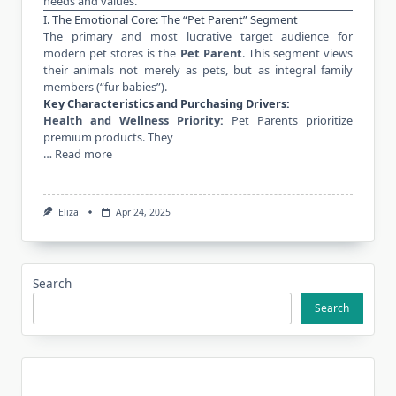
needs and values.
I. The Emotional Core: The “Pet Parent” Segment
The primary and most lucrative target audience for
modern pet stores is the
Pet Parent
. This segment views
their animals not merely as pets, but as integral family
members (“fur babies”).
Key Characteristics and Purchasing Drivers:
Health and Wellness Priority:
Pet Parents prioritize
premium products. They
…
Read more
Eliza
Apr 24, 2025
Search
Search