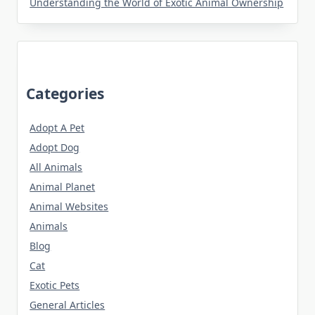
Understanding the World of Exotic Animal Ownership
Categories
Adopt A Pet
Adopt Dog
All Animals
Animal Planet
Animal Websites
Animals
Blog
Cat
Exotic Pets
General Articles