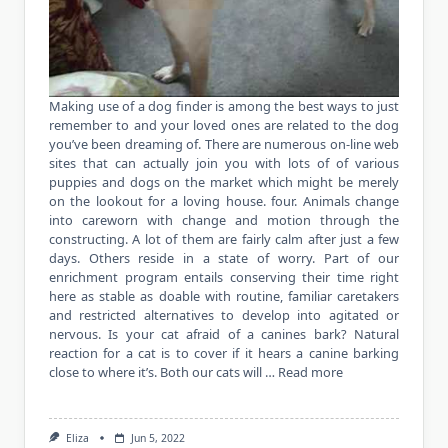
Making use of a dog finder is among the best ways to just
remember to and your loved ones are related to the dog
you’ve been dreaming of. There are numerous on-line web
sites that can actually join you with lots of of various
puppies and dogs on the market which might be merely
on the lookout for a loving house. four. Animals change
into careworn with change and motion through the
constructing. A lot of them are fairly calm after just a few
days. Others reside in a state of worry. Part of our
enrichment program entails conserving their time right
here as stable as doable with routine, familiar caretakers
and restricted alternatives to develop into agitated or
nervous. Is your cat afraid of a canines bark? Natural
reaction for a cat is to cover if it hears a canine barking
close to where it’s. Both our cats will …
Read more
Eliza
Jun 5, 2022