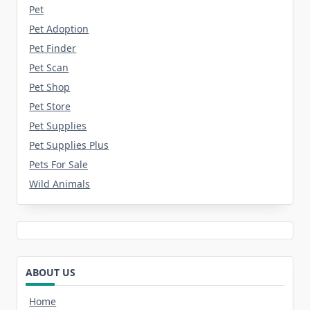
Pet
Pet Adoption
Pet Finder
Pet Scan
Pet Shop
Pet Store
Pet Supplies
Pet Supplies Plus
Pets For Sale
Wild Animals
ABOUT US
Home