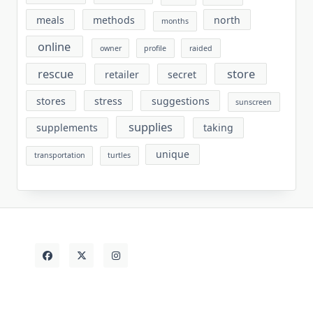
meals
methods
north
months
online
owner
profile
raided
rescue
store
retailer
secret
stores
stress
suggestions
sunscreen
supplies
supplements
taking
unique
transportation
turtles