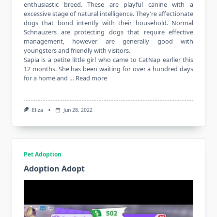
enthusiastic breed. These are playful canine with a
excessive stage of natural intelligence. They’re affectionate
dogs that bond intently with their household. Normal
Schnauzers are protecting dogs that require effective
management, however are generally good with
youngsters and friendly with visitors.
Sapia is a petite little girl who came to CatNap earlier this
12 months. She has been waiting for over a hundred days
for a home and …
Read more
Eliza
Jun 28, 2022
Pet Adoption
Adoption Adopt