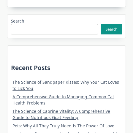
Search
Search
Recent Posts
The Science of Sandpaper Kisses: Why Your Cat Loves
to Lick You
A Comprehensive Guide to Managing Common Cat
Health Problems
The Science of Caprine Vitality: A Comprehensive
Guide to Nutritious Goat Feeding
Pets: Why All They Truly Need Is The Power Of Love