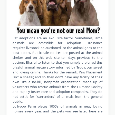
Pet adoptions are an exquisite factor. Sometimes, large
animals are accessible for adoption. Ordinance
requires livestock be auctioned, so the animal goes to the
best bidder. Public sale notices are posted at the animal
shelter, and on this web site ten days previous to the
auction. Blissful to listen to that you simply preferred this
blissful animal rescue story informed by Trudy, our sweet
and loving canine. Thanks for the remark. Paw Placement
isn’t a shelter, and so they don’t have any facility of their
own. It’s a no-kill, nonprofit organization made up of
volunteers who rescue animals from the Humane Society
and supply foster care and adoption companies. They do
not settle for “surrenders” of animals from the general
public.
Lollypop Farm places 1000’s of animals in new, loving
homes every year, and the pets you see listed here are