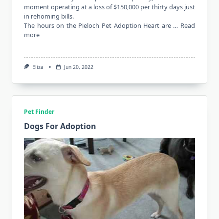
moment operating at a loss of $150,000 per thirty days just
in rehoming bills.
The hours on the Pieloch Pet Adoption Heart are …
Read
more
Eliza
Jun 20, 2022
Pet Finder
Dogs For Adoption