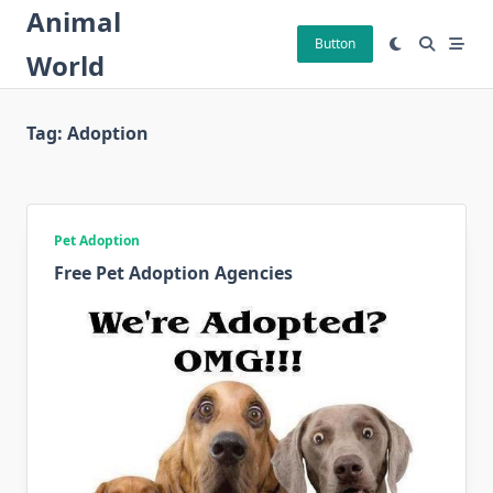
Skip
Animal
to
Button
World
content
Tag:
Adoption
Pet Adoption
Free Pet Adoption Agencies