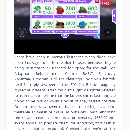
There have been numerous instances when dogs have
been faraway from their earlier houses because they’re
being mistreated or uncared for. Apply for the Bali Dog
Adoption Rehabilitation Centre (BARC) Sanctuary
Volunteer Program. Brilliant blessings upon you for this
text! I simply discovered this FIV Cat Rescue page by
myself at present, after my distraught daughter referred
to as in tears to tell me that the kittens she is fostering are
going to be put down as a result of they tested positive.
Our promise is to never euthanise a healthy, sociable or
treatable animal in our care. At our Gold Coast rehoming
centre we make investments approximately $660.00 into
every animal to prepare them for adoption, this cash is
never absolutely recouped. Consequently, we’re at the