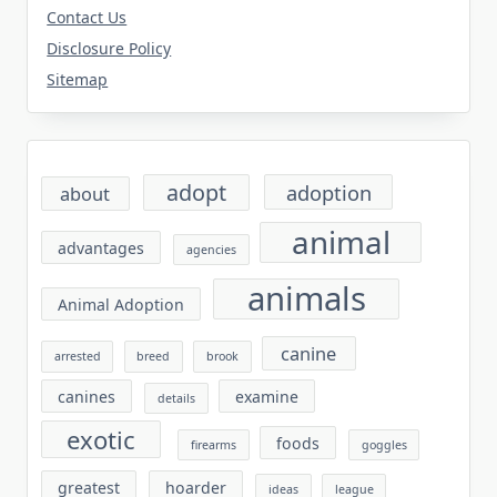
Contact Us
Disclosure Policy
Sitemap
adopt
adoption
about
animal
advantages
agencies
animals
Animal Adoption
canine
arrested
breed
brook
canines
examine
details
exotic
foods
firearms
goggles
greatest
hoarder
ideas
league