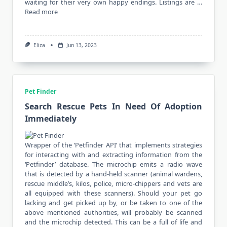
waiting for their very own happy endings. Listings are …
Read more
Eliza
Jun 13, 2023
Pet Finder
Search Rescue Pets In Need Of Adoption
Immediately
Wrapper of the ‘Petfinder API’ that implements strategies
for interacting with and extracting information from the
‘Petfinder’ database. The microchip emits a radio wave
that is detected by a hand-held scanner (animal wardens,
rescue middle’s, kilos, police, micro-chippers and vets are
all equipped with these scanners). Should your pet go
lacking and get picked up by, or be taken to one of the
above mentioned authorities, will probably be scanned
and the microchip detected. This can be a full of life and