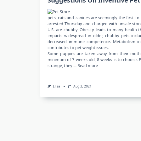
Suggestions On Inventive Pet
pets, cats and canines are seemingly the first t
arrested Thursday and charged with unsafe stora
U.S. are chubby. Obesity leads to many health-t
impacts widespread in older, chubby pets incl
decreased immune competence. Metabolism in
contributes to pet weight issues.
Some puppies are taken away from their mothe
minimum of 7 weeks old, 8 weeks is to choose. Pu
strange, they …
Read more
Eliza
Aug 3, 2021