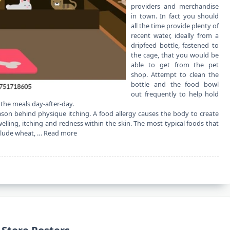
providers and merchandise
in town. In fact you should
all the time provide plenty of
recent water, ideally from a
dripfeed bottle, fastened to
the cage, that you would be
able to get from the pet
shop. Attempt to clean the
bottle and the food bowl
out frequently to help hold
 the meals day-after-day.
son behind physique itching. A food allergy causes the body to create
ling, itching and redness within the skin. The most typical foods that
nclude wheat, …
Read more