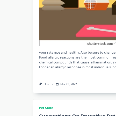
your rats nice and healthy. Also be sure to change
Food allergic reactions are the most common rea
chemical compounds that cause inflammation, swel
trigger an allergic response in most individuals i
Eliza
Mar 23, 2022
Pet Store