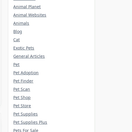
Animal Planet
Animal Websites
Animals
Blog
Cat
Exotic Pets
General Articles
Pet
Pet Adoption
Pet Finder
Pet Scan
Pet Shop
Pet Store
Pet Supplies
Pet Supplies Plus
Pets For Sale