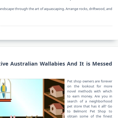
landscape through the art of aquascaping. Arrange rocks, driftwood, and
tive Australian Wallabies And It is Messed
Pet shop owners are forever
on the lookout for more
novel methods with which
to earn money. Are you in
search of a neighborhood
pet store that has it all? Go
to Belmont Pet Shop to
obtain some of the finest