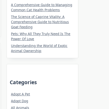
A Comprehensive Guide to Managing
Common Cat Health Problems
The Science of Caprine Vitality: A
Comprehensive Guide to Nutritious
Goat Feeding
Pets: Why All They Truly Need Is The
Power Of Love
Understanding the World of Exotic
Animal Ownership
Categories
Adopt A Pet
Adopt Dog
All Animals