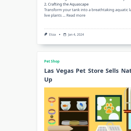
2. Crafting the Aquascape
Transform your tank into a breathtaking aquatic 
live plants …
Read more
Eliza
Jan 4, 2024
Pet Shop
Las Vegas Pet Store Sells Na
Up