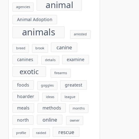
animal
agencies
Animal Adoption
animals
arrested
canine
breed
brook
canines
examine
details
exotic
firearms
foods
greatest
goggles
hoarder
ideas
league
meals
methods
months
online
north
owner
rescue
profile
raided