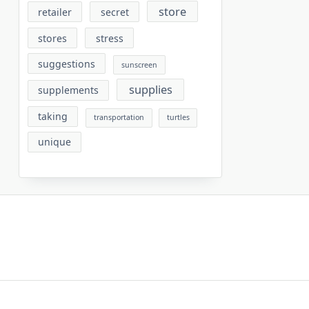
store
retailer
secret
stores
stress
suggestions
sunscreen
supplies
supplements
taking
transportation
turtles
unique