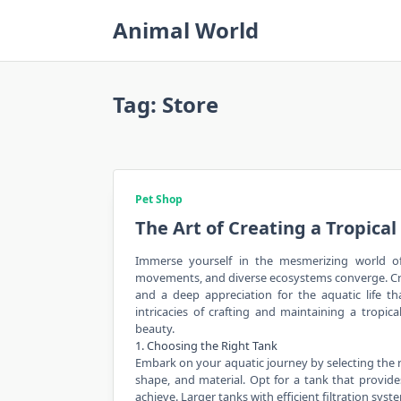
Skip
Animal World
to
content
Tag:
Store
Pet Shop
The Art of Creating a Tropica
Immerse yourself in the mesmerizing world of 
movements, and diverse
ecosystems
converge. Cr
and a deep appreciation for the aquatic life th
intricacies of crafting and maintaining a tropic
beauty.
1. Choosing the Right Tank
Embark on your aquatic journey by selecting the ri
shape, and material. Opt for a tank that prov
achieve. Larger tanks with efficient filtration sy