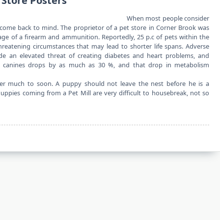
 Store Posters
When most people consider
o come back to mind. The proprietor of a pet store in Corner Brook was
ge of a firearm and ammunition. Reportedly, 25 p.c of pets within the
hreatening circumstances that may lead to shorter life spans. Adverse
ude an elevated threat of creating diabetes and heart problems, and
 canines drops by as much as 30 %, and that drop in metabolism
r much to soon. A puppy should not leave the nest before he is a
ppies coming from a Pet Mill are very difficult to housebreak, not so