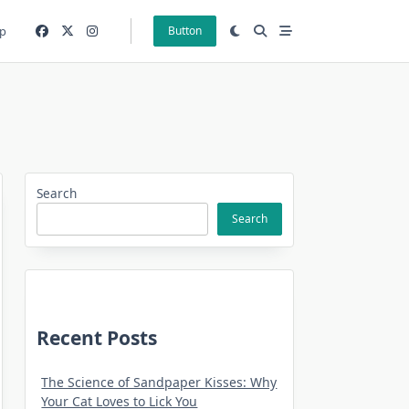
p
Button
Search
Search
Recent Posts
The Science of Sandpaper Kisses: Why
Your Cat Loves to Lick You