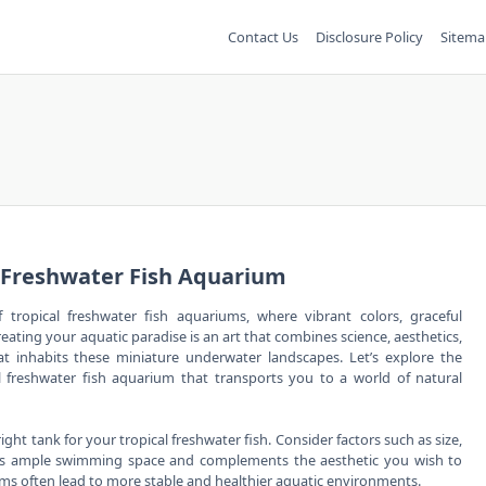
Contact Us
Disclosure Policy
Sitema
l Freshwater Fish Aquarium
tropical freshwater fish aquariums, where vibrant colors, graceful
eating your aquatic paradise is an art that combines science, aesthetics,
at inhabits these miniature underwater landscapes. Let’s explore the
al freshwater fish aquarium that transports you to a world of natural
ght tank for your tropical freshwater fish. Consider factors such as size,
ides ample swimming space and complements the aesthetic you wish to
stems often lead to more stable and healthier aquatic environments.