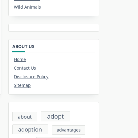
Wild Animals
ABOUT US
Home
Contact Us
Disclosure Policy
Sitemap
adopt
about
adoption
advantages