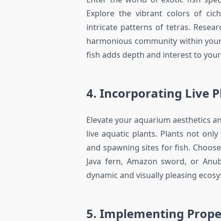
Explore the vibrant colors of cic
intricate patterns of tetras. Resea
harmonious community within your 
fish adds depth and interest to you
4. Incorporating Live P
Elevate your aquarium aesthetics a
live aquatic plants. Plants not onl
and spawning sites for fish. Choose
Java fern, Amazon sword, or Anubi
dynamic and visually pleasing ecos
5. Implementing Proper