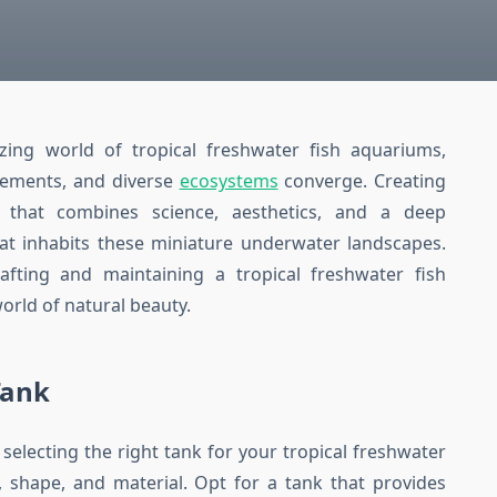
ing world of tropical freshwater fish aquariums,
vements, and diverse
ecosystems
converge. Creating
 that combines science, aesthetics, and a deep
that inhabits these miniature underwater landscapes.
crafting and maintaining a tropical freshwater fish
orld of natural beauty.
Tank
electing the right tank for your tropical freshwater
e, shape, and material. Opt for a tank that provides