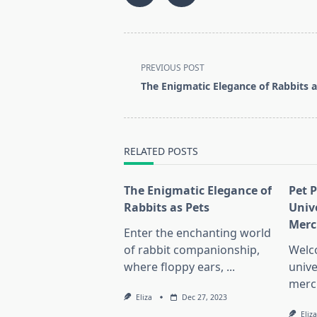
<span
PREVIOUS POST
class="nav-
The Enigmatic Elegance of Rabbits a
subtitle
screen-
reader-
text">Page</span>
RELATED POSTS
The Enigmatic Elegance of
Pet 
Rabbits as Pets
Univ
Merc
Enter the enchanting world
of rabbit companionship,
Welc
where floppy ears,
...
unive
merc
Eliza
Dec 27, 2023
Eliza