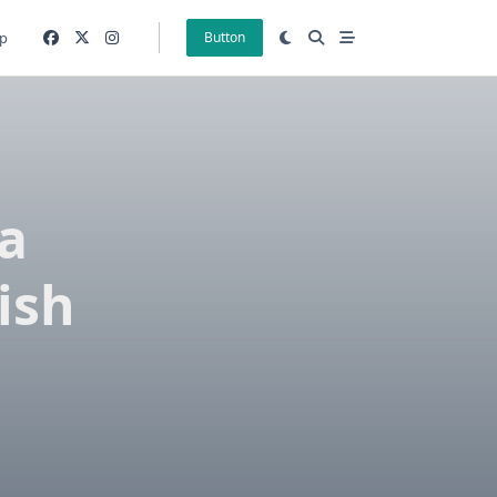
p
Button
 a
ish