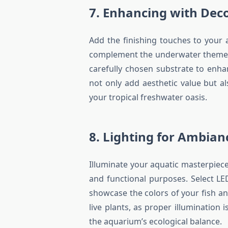
7. Enhancing with Dec
Add the finishing touches to your
complement the underwater theme. 
carefully chosen substrate to enha
not only add aesthetic value but a
your tropical freshwater oasis.
8. Lighting for Ambia
Illuminate your aquatic masterpiece
and functional purposes. Select LE
showcase the colors of your fish an
live plants, as proper illumination 
the aquarium’s ecological balance.