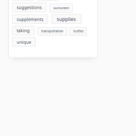
suggestions
sunscreen
supplies
supplements
taking
transportation
turtles
unique