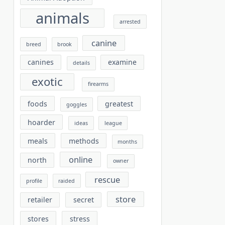
animals
arrested
canine
breed
brook
canines
examine
details
exotic
firearms
foods
greatest
goggles
hoarder
ideas
league
meals
methods
months
online
north
owner
rescue
profile
raided
store
retailer
secret
stores
stress