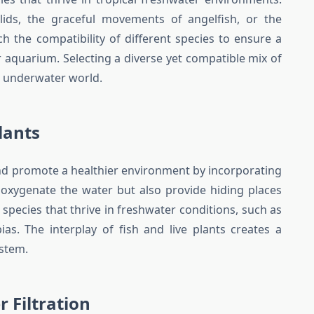
hlids, the graceful movements of angelfish, or the
rch the compatibility of different species to ensure a
aquarium. Selecting a diverse yet compatible mix of
r underwater world.
lants
nd promote a healthier environment by incorporating
y oxygenate the water but also provide hiding places
 species that thrive in freshwater conditions, such as
as. The interplay of fish and live plants creates a
ystem.
 Filtration