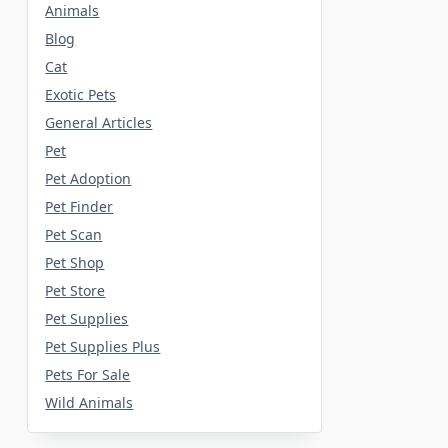
Animals
Blog
Cat
Exotic Pets
General Articles
Pet
Pet Adoption
Pet Finder
Pet Scan
Pet Shop
Pet Store
Pet Supplies
Pet Supplies Plus
Pets For Sale
Wild Animals