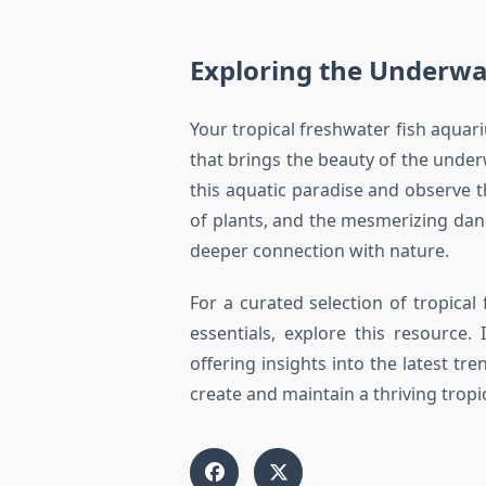
Exploring the Underwa
Your tropical freshwater fish aquariu
that brings the beauty of the under
this aquatic paradise and observe th
of plants, and the mesmerizing dance
deeper connection with nature.
For a curated selection of tropical
essentials, explore this resource
offering insights into the latest t
create and maintain a thriving tropi