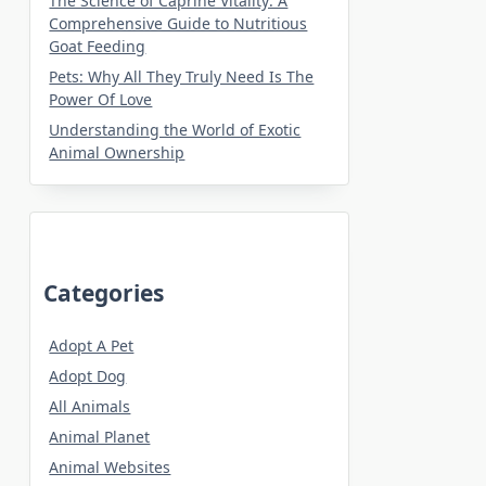
The Science of Caprine Vitality: A
Comprehensive Guide to Nutritious
Goat Feeding
Pets: Why All They Truly Need Is The
Power Of Love
Understanding the World of Exotic
Animal Ownership
Categories
Adopt A Pet
Adopt Dog
All Animals
Animal Planet
Animal Websites