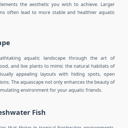
ments the aesthetic you wish to achieve. Larger
tems often lead to more stable and healthier aquatic
ape
athtaking aquatic landscape through the art of
od, and live plants to mimic the natural habitats of
visually appealing layouts with hiding spots, open
ions. The aquascape not only enhances the beauty of
imulating environment for your aquatic friends.
reshwater Fish
ies that thrive in tropical freshwater environments.