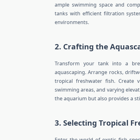
ample swimming space and comple
tanks with efficient filtration sys
environments.
2. Crafting the Aquasc
Transform your tank into a bre
aquascaping. Arrange rocks, driftwo
tropical freshwater fish. Create 
swimming areas, and varying elevat
the aquarium but also provides a st
3. Selecting Tropical F
Enter the world of exotic fish spec