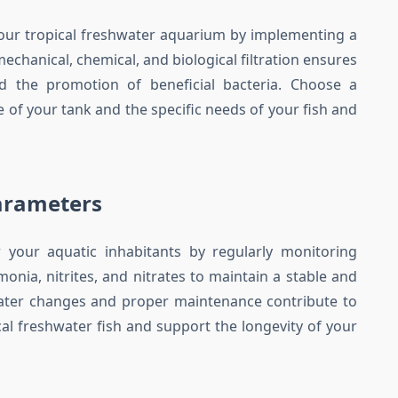
 your tropical freshwater aquarium by implementing a
echanical, chemical, and biological filtration ensures
nd the promotion of beneficial bacteria. Choose a
ze of your tank and the specific needs of your fish and
arameters
 your aquatic inhabitants by regularly monitoring
nia, nitrites, and nitrates to maintain a stable and
ater changes and proper maintenance contribute to
ical freshwater fish and support the longevity of your