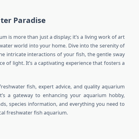
ter Paradise
m is more than just a display; it’s a living work of art
water world into your home. Dive into the serenity of
e intricate interactions of your fish, the gentle sway
 of light. It’s a captivating experience that fosters a
 freshwater fish, expert advice, and quality aquarium
. It’s a gateway to enhancing your aquarium hobby,
rends, species information, and everything you need to
cal freshwater fish aquarium.