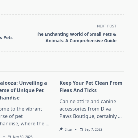
NEXT POST
The Enchanting World of Small Pets &
s Pets
Animals: A Comprehensive Guide
Palooza: Unveiling a
Keep Your Pet Clean From
erse of Unique Pet
Fleas And Ticks
handise
Canine attire and canine
ome to the vibrant
accessories from Diva
rse of pet
Paws Boutique, certainly
...
handise, where the
...
Eliza
Sep 7, 2022
Nov 30, 2023