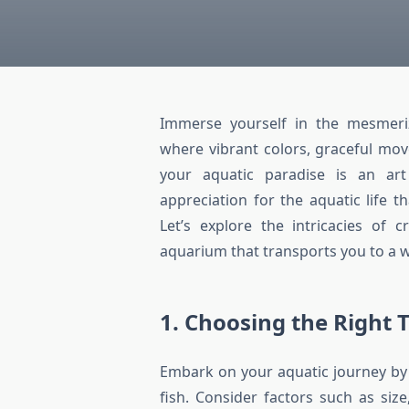
Immerse yourself in the mesmeriz
where vibrant colors, graceful mo
your aquatic paradise is an art
appreciation for the aquatic life 
Let’s explore the intricacies of 
aquarium that transports you to a w
1. Choosing the Right 
Embark on your aquatic journey by s
fish. Consider factors such as siz