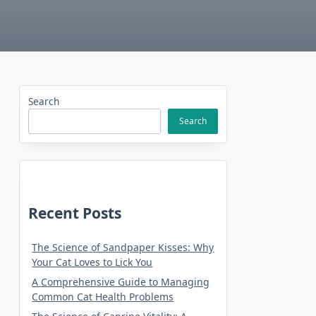
Search
Search
Recent Posts
The Science of Sandpaper Kisses: Why
Your Cat Loves to Lick You
A Comprehensive Guide to Managing
Common Cat Health Problems