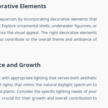
orative Elements
 aquarium by incorporating decorative elements that
Explore ornamental shells, underwater figurines, or
nce the visual appeal. The right decorative elements
lso contribute to the overall theme and ambiance of
nce and Growth
 with appropriate lighting that serves both aesthetic
D lights that mimic the natural daylight spectrum to
d plants. Consider the specific lighting needs of your
is crucial for their growth and overall contribution to