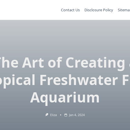
Contact Us
Disclosure Policy
Sitema
he Art of Creating
opical Freshwater F
Aquarium
Eliza
Jan 4, 2024