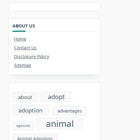
ABOUT US
Home
Contact Us
Disclosure Policy
Sitemap
adopt
about
adoption
advantages
animal
agencies
Animal Adoption