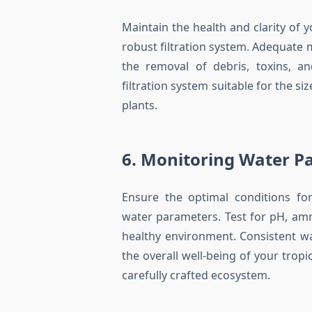
Maintain the health and clarity of
robust filtration system. Adequate m
the removal of debris, toxins, a
filtration system suitable for the si
plants.
6. Monitoring Water P
Ensure the optimal conditions for
water parameters. Test for pH, ammo
healthy environment. Consistent w
the overall well-being of your trop
carefully crafted ecosystem.