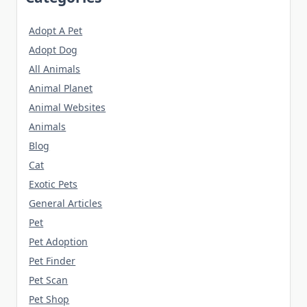
Adopt A Pet
Adopt Dog
All Animals
Animal Planet
Animal Websites
Animals
Blog
Cat
Exotic Pets
General Articles
Pet
Pet Adoption
Pet Finder
Pet Scan
Pet Shop