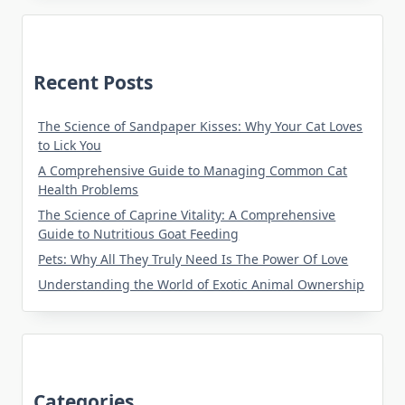
Recent Posts
The Science of Sandpaper Kisses: Why Your Cat Loves
to Lick You
A Comprehensive Guide to Managing Common Cat
Health Problems
The Science of Caprine Vitality: A Comprehensive
Guide to Nutritious Goat Feeding
Pets: Why All They Truly Need Is The Power Of Love
Understanding the World of Exotic Animal Ownership
Categories