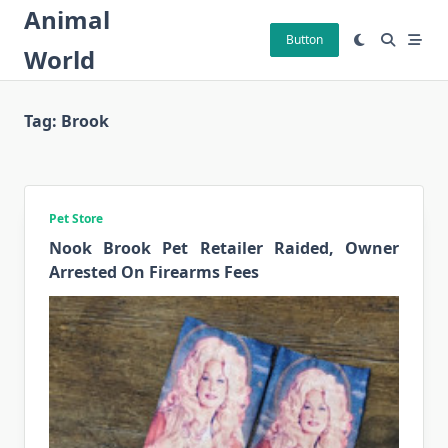
Skip
Animal
to
Button
World
content
Tag:
Brook
Pet Store
Nook Brook Pet Retailer Raided, Owner
Arrested On Firearms Fees