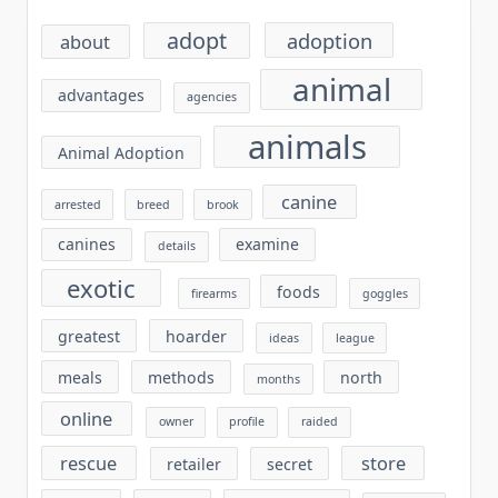
adopt
adoption
about
animal
advantages
agencies
animals
Animal Adoption
canine
arrested
breed
brook
canines
examine
details
exotic
foods
firearms
goggles
greatest
hoarder
ideas
league
meals
methods
north
months
online
owner
profile
raided
rescue
store
retailer
secret