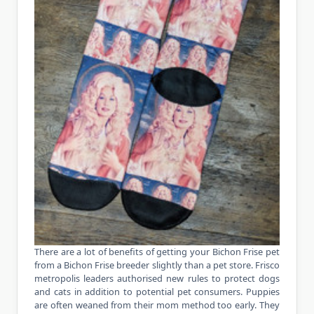
There are a lot of benefits of getting your Bichon Frise pet
from a Bichon Frise breeder slightly than a pet store. Frisco
metropolis leaders authorised new rules to protect dogs
and cats in addition to potential pet consumers. Puppies
are often weaned from their mom method too early. They