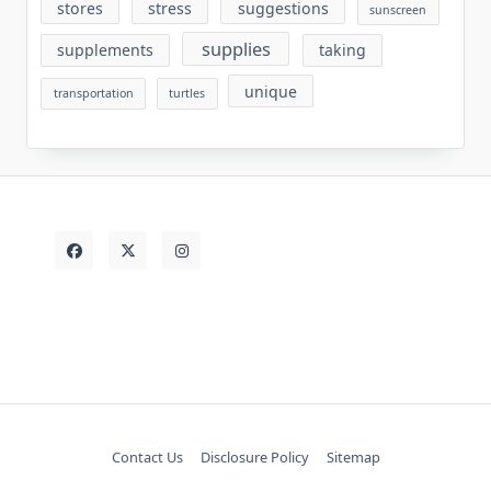
stores
stress
suggestions
sunscreen
supplies
supplements
taking
unique
transportation
turtles
Contact Us
Disclosure Policy
Sitemap