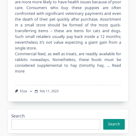
are more more likely to have health issues because of poor
care. Consumers who buy these puppies are often
confronted with significant veterinary payments and even
the death of their pet quickly after purchase. Assortment
in a small store should be formed of the most quick-
transferring items – these are items for cats and dogs.
Such small retailers usually pay back inside a 12 months;
nevertheless it’s not value expecting a giant gain from a
single store.
Commercial feed, as well as treats, are readily available for
rabbits nowadays. Nonetheless, these foods must be
considered supplemental to hay (timothy hay, …
Read
more
Eliza
Feb 11, 2023
Search
Search