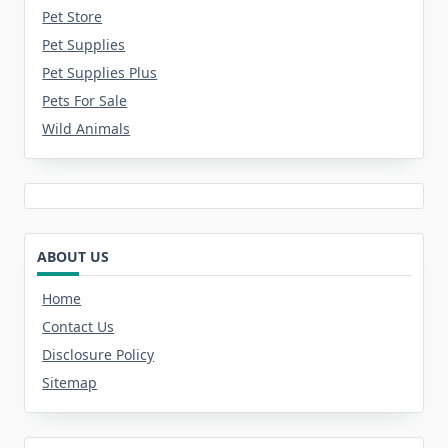
Pet Store
Pet Supplies
Pet Supplies Plus
Pets For Sale
Wild Animals
ABOUT US
Home
Contact Us
Disclosure Policy
Sitemap