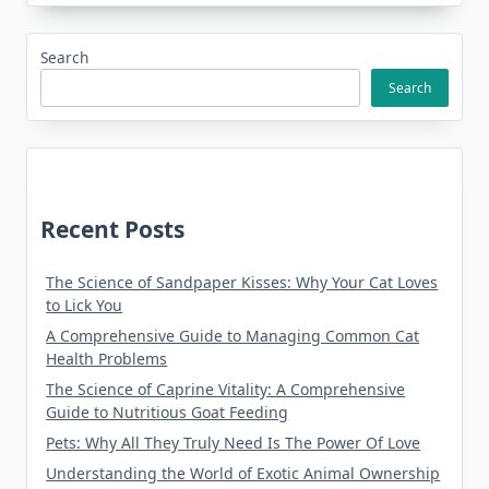
Search
Search
Recent Posts
The Science of Sandpaper Kisses: Why Your Cat Loves
to Lick You
A Comprehensive Guide to Managing Common Cat
Health Problems
The Science of Caprine Vitality: A Comprehensive
Guide to Nutritious Goat Feeding
Pets: Why All They Truly Need Is The Power Of Love
Understanding the World of Exotic Animal Ownership