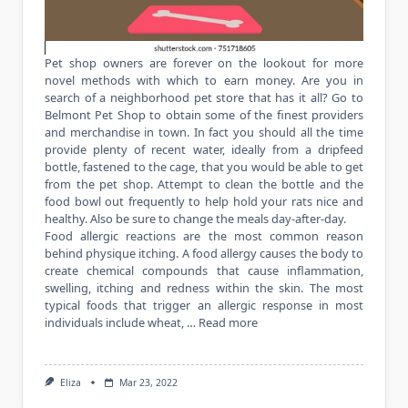
Pet shop owners are forever on the lookout for more
novel methods with which to earn money. Are you in
search of a neighborhood pet store that has it all? Go to
Belmont Pet Shop to obtain some of the finest providers
and merchandise in town. In fact you should all the time
provide plenty of recent water, ideally from a dripfeed
bottle, fastened to the cage, that you would be able to get
from the pet shop. Attempt to clean the bottle and the
food bowl out frequently to help hold your rats nice and
healthy. Also be sure to change the meals day-after-day.
Food allergic reactions are the most common reason
behind physique itching. A food allergy causes the body to
create chemical compounds that cause inflammation,
swelling, itching and redness within the skin. The most
typical foods that trigger an allergic response in most
individuals include wheat, …
Read more
Eliza
Mar 23, 2022