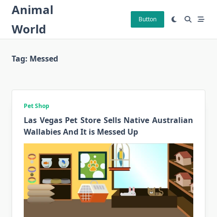
Skip
Animal
to
Button
World
content
Tag:
Messed
Pet Shop
Las Vegas Pet Store Sells Native Australian
Wallabies And It is Messed Up