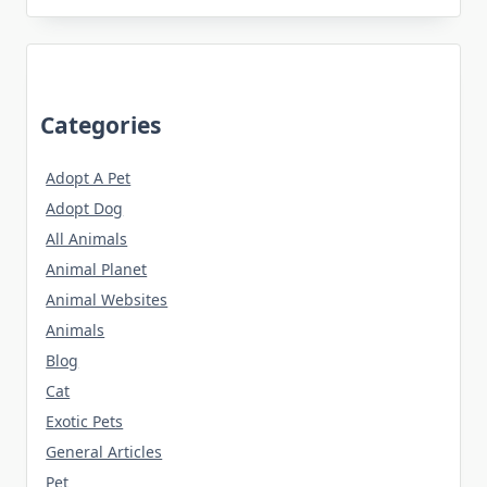
Categories
Adopt A Pet
Adopt Dog
All Animals
Animal Planet
Animal Websites
Animals
Blog
Cat
Exotic Pets
General Articles
Pet