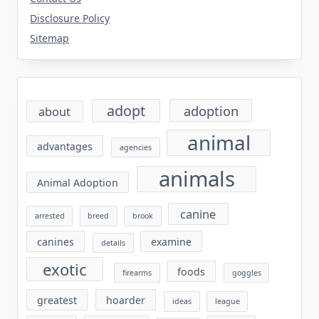
Disclosure Policy
Sitemap
adopt
adoption
about
animal
advantages
agencies
animals
Animal Adoption
canine
arrested
breed
brook
canines
examine
details
exotic
foods
firearms
goggles
greatest
hoarder
ideas
league