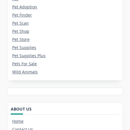
Pet Adoption
Pet Finder
Pet Scan
Pet Shop
Pet Store
Pet Supplies
Pet Supplies Plus
Pets For Sale
Wild Animals
ABOUT US
Home
Contact Us