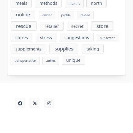
meals
methods
north
months
online
owner
profile
raided
rescue
store
retailer
secret
stores
stress
suggestions
sunscreen
supplies
supplements
taking
unique
transportation
turtles