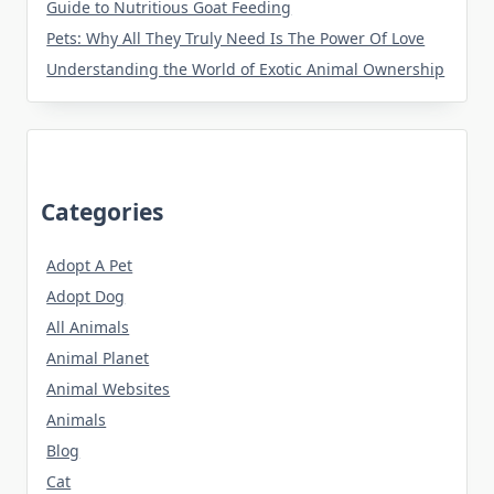
Guide to Nutritious Goat Feeding
Pets: Why All They Truly Need Is The Power Of Love
Understanding the World of Exotic Animal Ownership
Categories
Adopt A Pet
Adopt Dog
All Animals
Animal Planet
Animal Websites
Animals
Blog
Cat