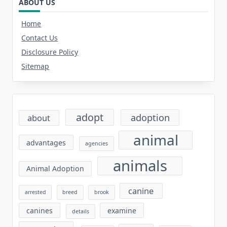
ABOUT US
Home
Contact Us
Disclosure Policy
Sitemap
adopt
adoption
about
animal
advantages
agencies
animals
Animal Adoption
canine
arrested
breed
brook
canines
examine
details