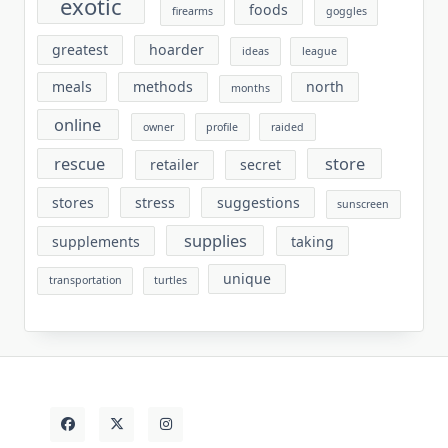
exotic
foods
firearms
goggles
greatest
hoarder
ideas
league
meals
methods
north
months
online
owner
profile
raided
rescue
store
retailer
secret
stores
stress
suggestions
sunscreen
supplies
supplements
taking
unique
transportation
turtles