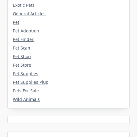
Exotic Pets
General Articles
Pet
Pet Adoption
Pet Finder
Pet Scan
Pet Shop
Pet Store
Pet Supplies
Pet Supplies Plus
Pets For Sale
Wild Animals