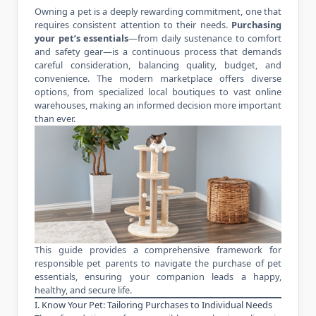
Owning a pet is a deeply rewarding commitment, one that
requires consistent attention to their needs.
Purchasing
your pet’s essentials
—from daily sustenance to comfort
and safety gear—is a continuous process that demands
careful consideration, balancing quality, budget, and
convenience. The modern marketplace offers diverse
options, from specialized local boutiques to vast online
warehouses, making an informed decision more important
than ever.
This guide provides a comprehensive framework for
responsible pet parents to navigate the purchase of pet
essentials, ensuring your companion leads a happy,
healthy, and secure life.
I. Know Your Pet: Tailoring Purchases to Individual Needs