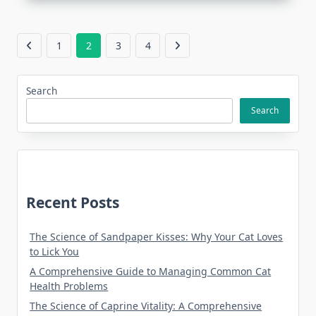
1
2
3
4
Search
Search
Recent Posts
The Science of Sandpaper Kisses: Why Your Cat Loves
to Lick You
A Comprehensive Guide to Managing Common Cat
Health Problems
The Science of Caprine Vitality: A Comprehensive