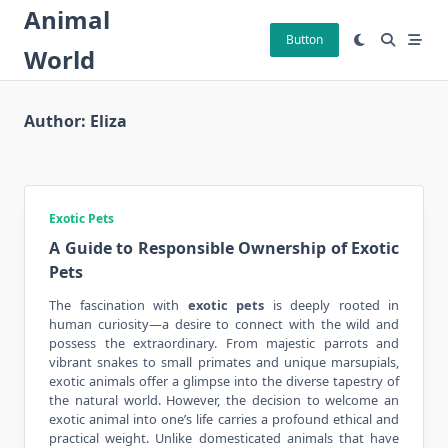
Skip
Animal
to
Button
World
content
Author:
Eliza
Exotic Pets
A Guide to Responsible Ownership of Exotic
Pets
The fascination with
exotic pets
is deeply rooted in
human curiosity—a desire to connect with the wild and
possess the extraordinary. From majestic parrots and
vibrant snakes to small primates and unique marsupials,
exotic animals offer a glimpse into the diverse tapestry of
the natural world. However, the decision to welcome an
exotic animal into one’s life carries a profound ethical and
practical weight. Unlike domesticated animals that have