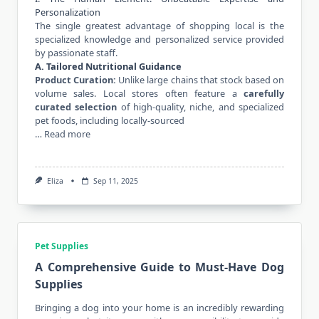
Personalization
The single greatest advantage of shopping local is the
specialized knowledge and personalized service provided
by passionate staff.
A. Tailored Nutritional Guidance
Product Curation:
Unlike large chains that stock based on
volume sales. Local stores often feature a
carefully
curated selection
of high-quality, niche, and specialized
pet foods, including locally-sourced
…
Read more
Eliza
Sep 11, 2025
Pet Supplies
A Comprehensive Guide to Must-Have Dog
Supplies
Bringing a dog into your home is an incredibly rewarding