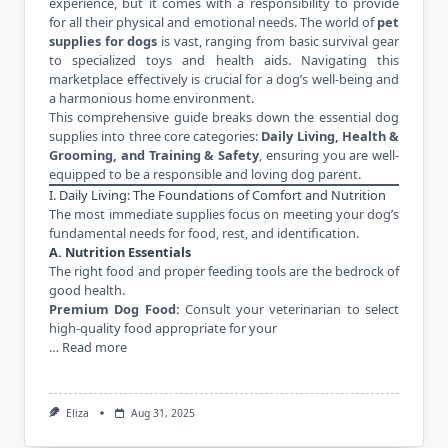
experience, but it comes with a responsibility to provide
for all their physical and emotional needs. The world of
pet
supplies for dogs
is vast, ranging from basic survival gear
to specialized toys and health aids. Navigating this
marketplace effectively is crucial for a dog’s well-being and
a harmonious home environment.
This comprehensive guide breaks down the essential dog
supplies into three core categories:
Daily Living, Health &
Grooming, and Training & Safety
, ensuring you are well-
equipped to be a responsible and loving dog parent.
I. Daily Living: The Foundations of Comfort and Nutrition
The most immediate supplies focus on meeting your dog’s
fundamental needs for food, rest, and identification.
A. Nutrition Essentials
The right food and proper feeding tools are the bedrock of
good health.
Premium Dog Food:
Consult your veterinarian to select
high-quality food appropriate for your
…
Read more
Eliza
Aug 31, 2025