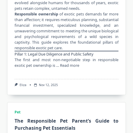
evolved alongside humans for thousands of years, exotic
pets retain complex, untamed needs.
Responsible ownership
of exotic pets demands far more
than affection; it requires meticulous planning, substantial
financial investment, specialized knowledge, and an
unwavering commitment to meeting the unique biological
and psychological requirements of a wild species in
captivity. This guide explores the foundational pillars of
responsible exotic pet care.
Pillar 1: Legal Due Diligence and Public Safety
The first and most non-negotiable step in responsible
exotic pet ownership is …
Read more
Eliza
Nov 12, 2025
Pet
The Responsible Pet Parent’s Guide to
Purchasing Pet Essentials