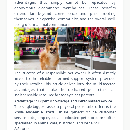
advantages
that simply cannot be replicated by
anonymous e-commerce warehouses. These benefits
extend far beyond convenience and price, rooting
themselves in expertise, community, and the overall well-
being of our animal companions.
The success of a responsible pet owner is often directly
linked to the reliable, informed support system provided
by their retailer. This article delves into the multi-faceted
advantages that make the dedicated pet retailer an
indispensable resource for today’s pet parents.
Advantage 1: Expert Knowledge and Personalized Advice
The single biggest asset a physical pet retailer offers is the
knowledgeable staff
. Unlike generic online customer
service bots, employees at dedicated pet stores are often
specialized in animal care, nutrition, and behavior.
A Source