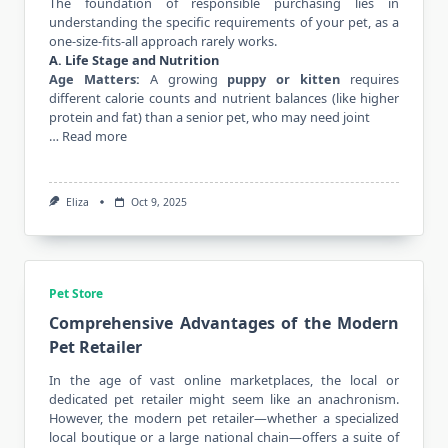
The foundation of responsible purchasing lies in
understanding the specific requirements of your pet, as a
one-size-fits-all approach rarely works.
A. Life Stage and Nutrition
Age Matters:
A growing
puppy or kitten
requires
different calorie counts and nutrient balances (like higher
protein and fat) than a senior pet, who may need joint
…
Read more
Eliza
Oct 9, 2025
Pet Store
Comprehensive Advantages of the Modern
Pet Retailer
In the age of vast online marketplaces, the local or
dedicated pet retailer might seem like an anachronism.
However, the modern pet retailer—whether a specialized
local boutique or a large national chain—offers a suite of