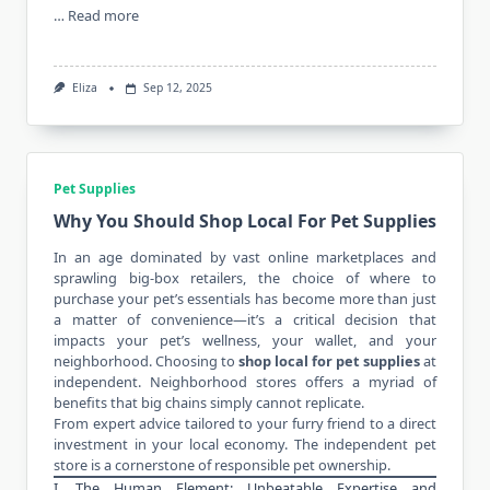
…
Read more
Eliza
Sep 12, 2025
Pet Supplies
Why You Should Shop Local For Pet Supplies
In an age dominated by vast online marketplaces and
sprawling big-box retailers, the choice of where to
purchase your pet’s essentials has become more than just
a matter of convenience—it’s a critical decision that
impacts your pet’s wellness, your wallet, and your
neighborhood. Choosing to
shop local for pet supplies
at
independent. Neighborhood stores offers a myriad of
benefits that big chains simply cannot replicate.
From expert advice tailored to your furry friend to a direct
investment in your local economy. The independent pet
store is a cornerstone of responsible pet ownership.
I. The Human Element: Unbeatable Expertise and