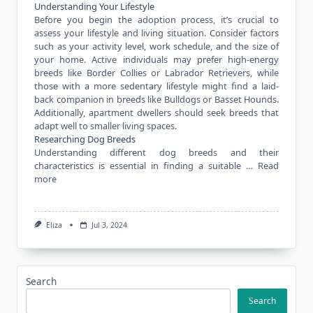
Understanding Your Lifestyle
Before you begin the adoption process, it’s crucial to
assess your lifestyle and living situation. Consider factors
such as your activity level, work schedule, and the size of
your home. Active individuals may prefer high-energy
breeds like Border Collies or Labrador Retrievers, while
those with a more sedentary lifestyle might find a laid-
back companion in breeds like Bulldogs or Basset Hounds.
Additionally, apartment dwellers should seek breeds that
adapt well to smaller living spaces.
Researching Dog Breeds
Understanding different dog breeds and their
characteristics is essential in finding a suitable …
Read
more
Eliza
Jul 3, 2024
Search
Search