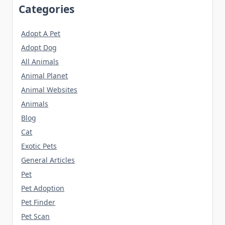
Categories
Adopt A Pet
Adopt Dog
All Animals
Animal Planet
Animal Websites
Animals
Blog
Cat
Exotic Pets
General Articles
Pet
Pet Adoption
Pet Finder
Pet Scan