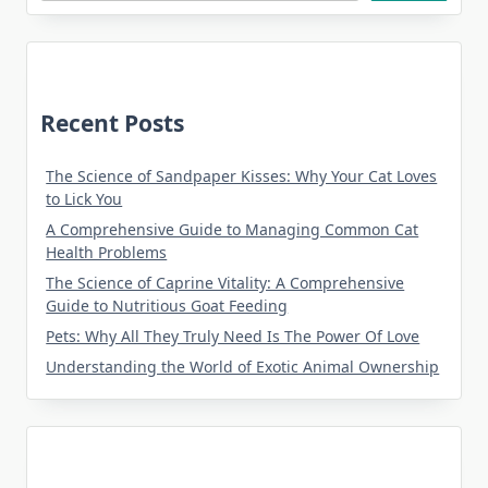
Recent Posts
The Science of Sandpaper Kisses: Why Your Cat Loves
to Lick You
A Comprehensive Guide to Managing Common Cat
Health Problems
The Science of Caprine Vitality: A Comprehensive
Guide to Nutritious Goat Feeding
Pets: Why All They Truly Need Is The Power Of Love
Understanding the World of Exotic Animal Ownership