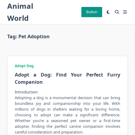
Skip
Animal
to
Button
World
content
Tag:
Pet Adoption
Adopt Dog
Adopt a Dog: Find Your Perfect Furry
Companion
Introduction
Adopting a dog is a monumental decision that can bring
boundless joy and
companionship
into your life. With
millions of dogs in shelters waiting for a loving home,
choosing to adopt can make a significant difference.
Whether you’re a seasoned pet owner or a first-time
adopter, finding the perfect canine companion involves
careful consideration and preparation.