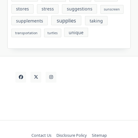
stores
stress
suggestions
sunscreen
supplies
supplements
taking
unique
transportation
turtles
Contact Us
Disclosure Policy
Sitemap