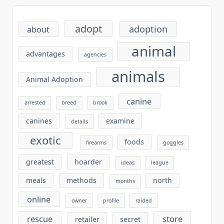
adopt
adoption
about
animal
advantages
agencies
animals
Animal Adoption
canine
arrested
breed
brook
canines
examine
details
exotic
foods
firearms
goggles
greatest
hoarder
ideas
league
meals
methods
north
months
online
owner
profile
raided
rescue
store
retailer
secret