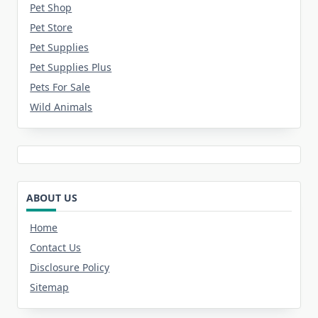
Pet Shop
Pet Store
Pet Supplies
Pet Supplies Plus
Pets For Sale
Wild Animals
ABOUT US
Home
Contact Us
Disclosure Policy
Sitemap