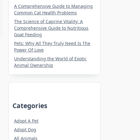
A Comprehensive Guide to Managing
Common Cat Health Problems
The Science of Caprine Vitality: A
Comprehensive Guide to Nutritious
Goat Feeding
Pets: Why All They Truly Need Is The
Power Of Love
Understanding the World of Exotic
Animal Ownership
Categories
Adopt A Pet
Adopt Dog
All Animals