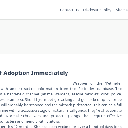
Contact Us
Disclosure Policy
Sitema
Of Adoption Immediately
Wrapper of the ‘Petfinder
g with and extracting information from the ‘Petfinder’ database. The
 a hand-held scanner (animal wardens, rescue middle’s, kilos, police,
ese scanners). Should your pet go lacking and get picked up by, or be
will probably be scanned and the microchip detected. This can be a full
anine with a excessive stage of natural intelligence. They’re affectionate
d. Normal Schnauzers are protecting dogs that require effective
gsters and friendly with visitors.
arlier this 12 months. She has been waiting for over a hundred days for a