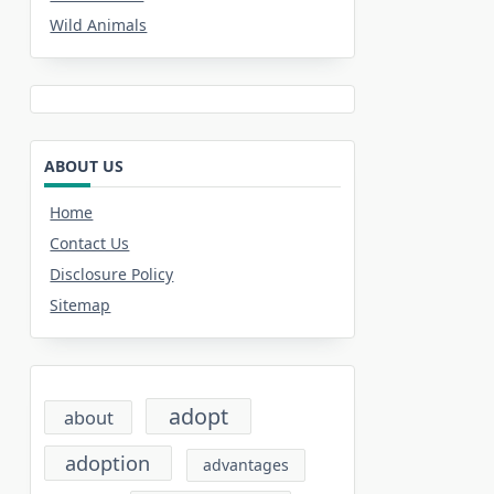
Wild Animals
ABOUT US
Home
Contact Us
Disclosure Policy
Sitemap
adopt
about
adoption
advantages