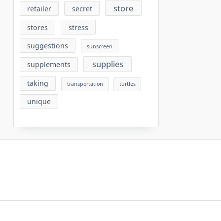
store
retailer
secret
stores
stress
suggestions
sunscreen
supplies
supplements
taking
transportation
turtles
unique