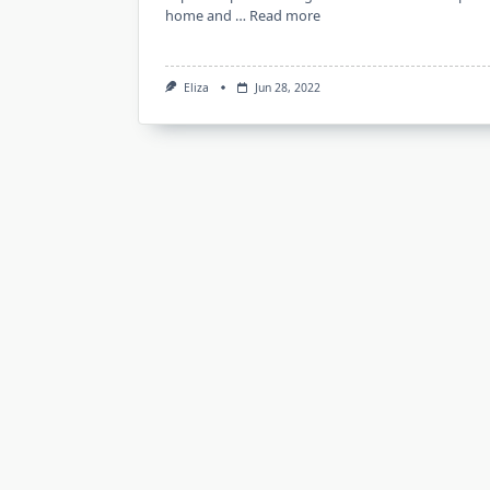
home and …
Read more
Eliza
Jun 28, 2022