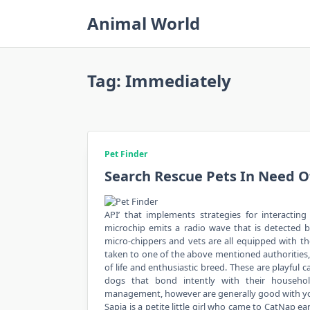
Skip
Animal World
to
content
Tag:
Immediately
Pet Finder
Search Rescue Pets In Need 
API’ that implements strategies for interactin
microchip emits a radio wave that is detected by
micro-chippers and vets are all equipped with th
taken to one of the above mentioned authorities, 
of life and enthusiastic breed. These are playful c
dogs that bond intently with their househol
management, however are generally good with youn
Sapia is a petite little girl who came to CatNap e