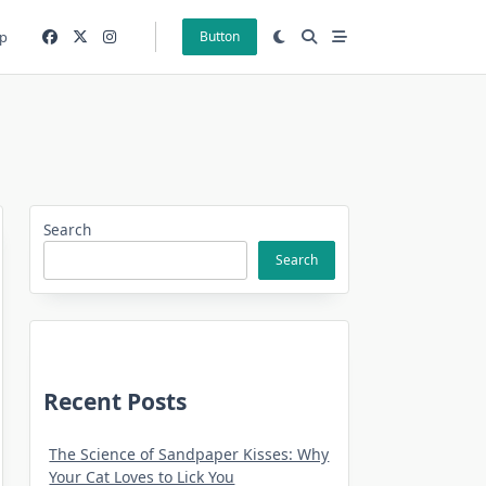
p
Button
Search
Search
Recent Posts
The Science of Sandpaper Kisses: Why
Your Cat Loves to Lick You