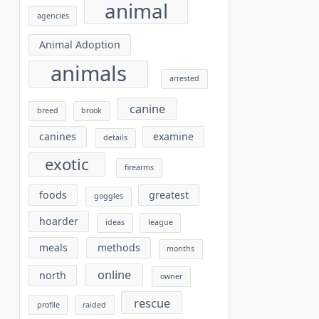
animal
agencies
Animal Adoption
animals
arrested
canine
breed
brook
canines
examine
details
exotic
firearms
foods
greatest
goggles
hoarder
ideas
league
meals
methods
months
online
north
owner
rescue
profile
raided