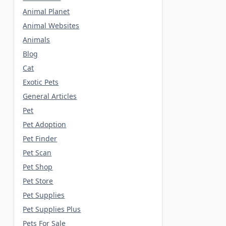
Animal Planet
Animal Websites
Animals
Blog
Cat
Exotic Pets
General Articles
Pet
Pet Adoption
Pet Finder
Pet Scan
Pet Shop
Pet Store
Pet Supplies
Pet Supplies Plus
Pets For Sale