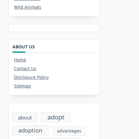
Wild Animals
ABOUT US
Home
Contact Us
Disclosure Policy
Sitemap
adopt
about
adoption
advantages