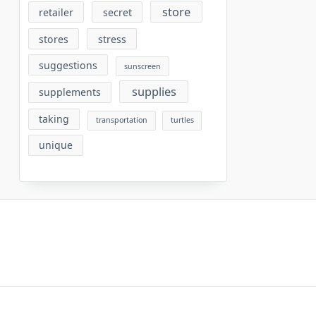
store
retailer
secret
stores
stress
suggestions
sunscreen
supplies
supplements
taking
transportation
turtles
unique