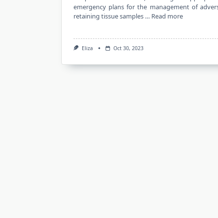
emergency plans for the management of adverse
retaining tissue samples …
Read more
Eliza
Oct 30, 2023