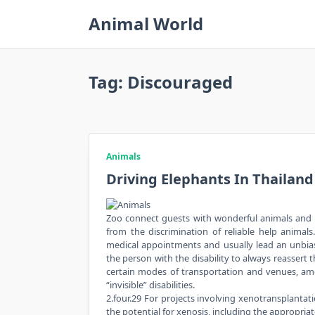
Skip
Animal World
to
content
Tag:
Discouraged
Animals
Driving Elephants In Thailan
Zoo connect guests with wonderful animals and w
from the discrimination of reliable help animals
medical appointments and usually lead an unbiase
the person with the disability to always reassert 
certain modes of transportation and venues, amon
“invisible” disabilities.
2.four.29 For projects involving xenotransplantat
the potential for xenosis, including the appropr