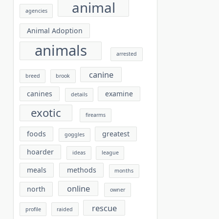
animal
agencies
Animal Adoption
animals
arrested
canine
breed
brook
canines
examine
details
exotic
firearms
foods
greatest
goggles
hoarder
ideas
league
meals
methods
months
online
north
owner
rescue
profile
raided