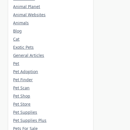
Animal Planet
Animal Websites
Animals
Blog
Cat
Exotic Pets
General Articles
Pet
Pet Adoption
Pet Finder
Pet Scan
Pet Shop
Pet Store
Pet Supplies
Pet Supplies Plus
Pets For Sale