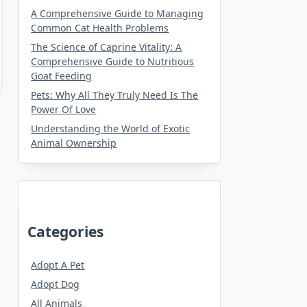
A Comprehensive Guide to Managing
Common Cat Health Problems
The Science of Caprine Vitality: A
Comprehensive Guide to Nutritious
Goat Feeding
Pets: Why All They Truly Need Is The
Power Of Love
Understanding the World of Exotic
Animal Ownership
Categories
Adopt A Pet
Adopt Dog
All Animals