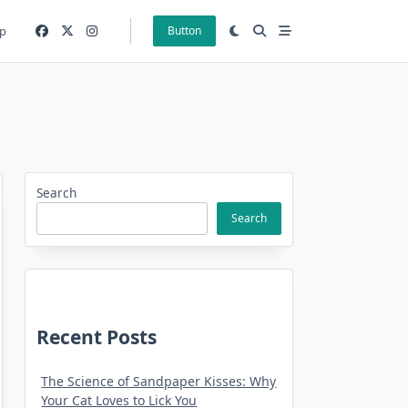
p
Button
Search
Search
Recent Posts
The Science of Sandpaper Kisses: Why
Your Cat Loves to Lick You