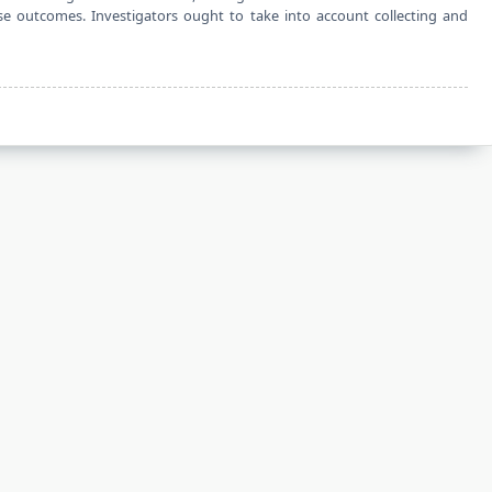
 outcomes. Investigators ought to take into account collecting and