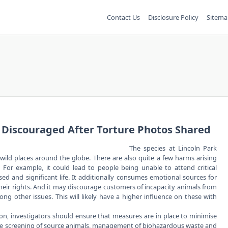
Contact Us
Disclosure Policy
Sitema
d Discouraged After Torture Photos Shared
The species at Lincoln Park
ild places around the globe. There are also quite a few harms arising
. For example, it could lead to people being unable to attend critical
d and significant life. It additionally consumes emotional sources for
their rights. And it may discourage customers of incapacity animals from
g other issues. This will likely have a higher influence on these with
ion, investigators should ensure that measures are in place to minimise
iate screening of source animals, management of biohazardous waste and