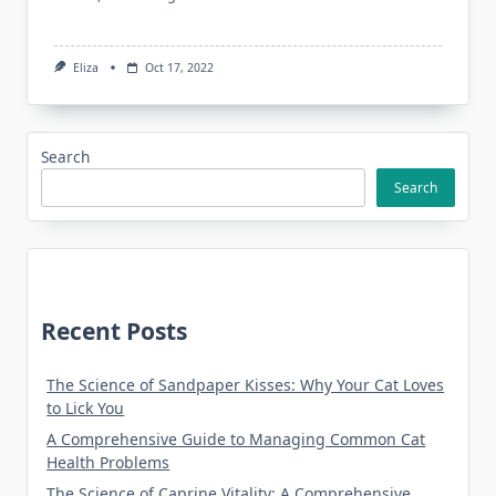
Eliza
Oct 17, 2022
Search
Search
Recent Posts
The Science of Sandpaper Kisses: Why Your Cat Loves
to Lick You
A Comprehensive Guide to Managing Common Cat
Health Problems
The Science of Caprine Vitality: A Comprehensive