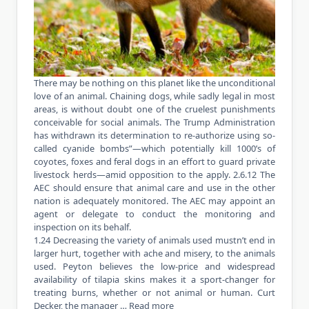
There may be nothing on this planet like the unconditional
love of an animal. Chaining dogs, while sadly legal in most
areas, is without doubt one of the cruelest punishments
conceivable for social animals. The Trump Administration
has withdrawn its determination to re-authorize using so-
called cyanide bombs”—which potentially kill 1000’s of
coyotes, foxes and feral dogs in an effort to guard private
livestock herds—amid opposition to the apply. 2.6.12 The
AEC should ensure that animal care and use in the other
nation is adequately monitored. The AEC may appoint an
agent or delegate to conduct the monitoring and
inspection on its behalf.
1.24 Decreasing the variety of animals used mustn’t end in
larger hurt, together with ache and misery, to the animals
used. Peyton believes the low-price and widespread
availability of tilapia skins makes it a sport-changer for
treating burns, whether or not animal or human. Curt
Decker, the manager …
Read more