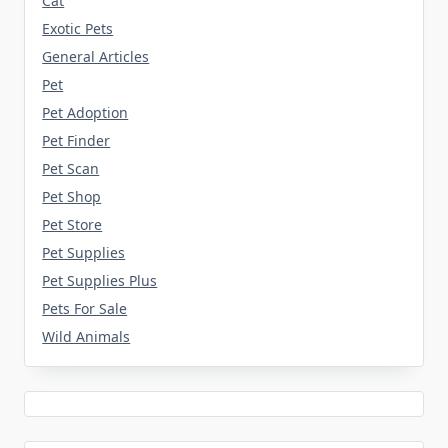
Cat
Exotic Pets
General Articles
Pet
Pet Adoption
Pet Finder
Pet Scan
Pet Shop
Pet Store
Pet Supplies
Pet Supplies Plus
Pets For Sale
Wild Animals