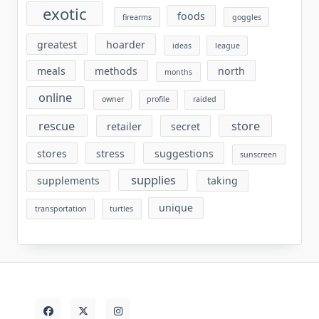
exotic
foods
firearms
goggles
greatest
hoarder
ideas
league
meals
methods
north
months
online
owner
profile
raided
rescue
store
retailer
secret
stores
stress
suggestions
sunscreen
supplies
supplements
taking
unique
transportation
turtles