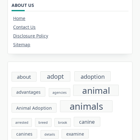
ABOUT US
Home
Contact Us
Disclosure Policy
Sitemap
adopt
adoption
about
animal
advantages
agencies
animals
Animal Adoption
canine
arrested
breed
brook
canines
examine
details