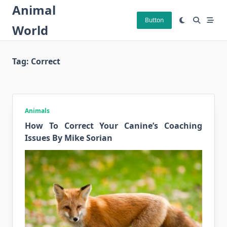
Skip
Animal
to
Button
World
content
Tag:
Correct
Animals
How To Correct Your Canine’s Coaching
Issues By Mike Sorian