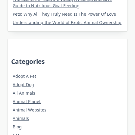
Guide to Nutritious Goat Feeding
Pets: Why All They Truly Need Is The Power Of Love
Understanding the World of Exotic Animal Ownership
Categories
Adopt A Pet
Adopt Dog
All Animals
Animal Planet
Animal Websites
Animals
Blog