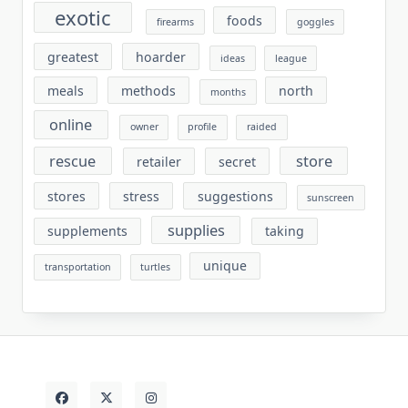
exotic
foods
firearms
goggles
greatest
hoarder
ideas
league
meals
methods
north
months
online
owner
profile
raided
rescue
store
retailer
secret
stores
stress
suggestions
sunscreen
supplies
supplements
taking
unique
transportation
turtles