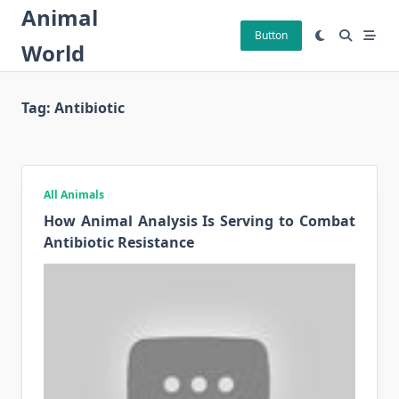
Skip
Animal
to
Button
World
content
Tag:
Antibiotic
All Animals
How Animal Analysis Is Serving to Combat
Antibiotic Resistance