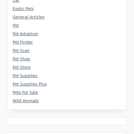
Cat
Exotic Pets
General Articles
Pet
Pet Adoption
Pet Finder
Pet Scan
Pet Shop
Pet Store
Pet Supplies
Pet Supplies Plus
Pets For Sale
Wild Animals