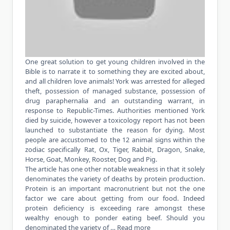
One great solution to get young children involved in the
Bible is to narrate it to something they are excited about,
and all children love animals! York was arrested for alleged
theft, possession of managed substance, possession of
drug paraphernalia and an outstanding warrant, in
response to Republic-Times. Authorities mentioned York
died by suicide, however a toxicology report has not been
launched to substantiate the reason for dying. Most
people are accustomed to the 12 animal signs within the
zodiac specifically Rat, Ox, Tiger, Rabbit, Dragon, Snake,
Horse, Goat, Monkey, Rooster, Dog and Pig.
The article has one other notable weakness in that it solely
denominates the variety of deaths by protein production.
Protein is an important macronutrient but not the one
factor we care about getting from our food. Indeed
protein deficiency is exceeding rare amongst these
wealthy enough to ponder eating beef. Should you
denominated the variety of …
Read more