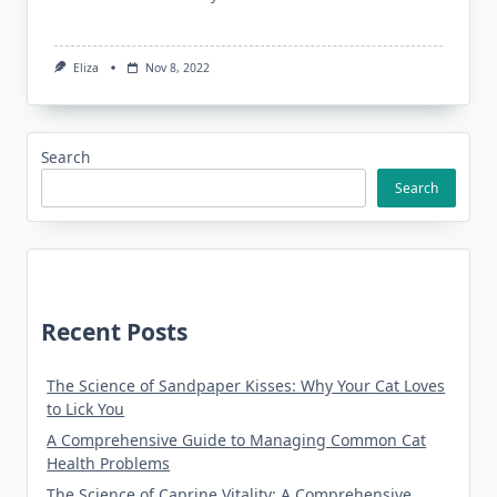
Eliza
Nov 8, 2022
Search
Search
Recent Posts
The Science of Sandpaper Kisses: Why Your Cat Loves
to Lick You
A Comprehensive Guide to Managing Common Cat
Health Problems
The Science of Caprine Vitality: A Comprehensive