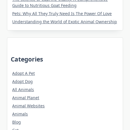
Guide to Nutritious Goat Feeding
Pets: Why All They Truly Need Is The Power Of Love
Understanding the World of Exotic Animal Ownership
Categories
Adopt A Pet
Adopt Dog
All Animals
Animal Planet
Animal Websites
Animals
Blog