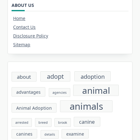
ABOUT US
Home
Contact Us
Disclosure Policy
Sitemap
adopt
adoption
about
animal
advantages
agencies
animals
Animal Adoption
canine
arrested
breed
brook
canines
examine
details