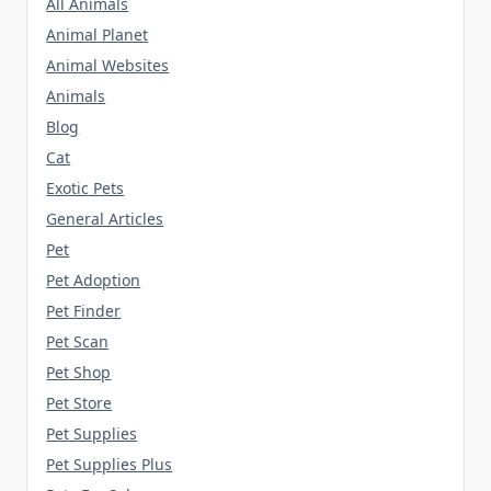
All Animals
Animal Planet
Animal Websites
Animals
Blog
Cat
Exotic Pets
General Articles
Pet
Pet Adoption
Pet Finder
Pet Scan
Pet Shop
Pet Store
Pet Supplies
Pet Supplies Plus