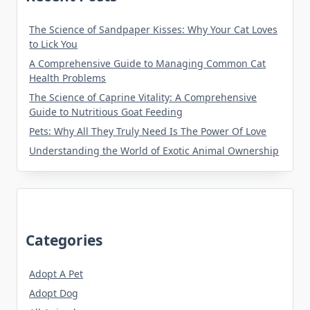
The Science of Sandpaper Kisses: Why Your Cat Loves
to Lick You
A Comprehensive Guide to Managing Common Cat
Health Problems
The Science of Caprine Vitality: A Comprehensive
Guide to Nutritious Goat Feeding
Pets: Why All They Truly Need Is The Power Of Love
Understanding the World of Exotic Animal Ownership
Categories
Adopt A Pet
Adopt Dog