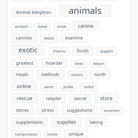
animals
Animal Adoption
canine
arrested
breed
brook
canines
examine
details
exotic
foods
firearms
goggles
greatest
hoarder
ideas
league
meals
methods
north
months
online
owner
profile
raided
rescue
store
retailer
secret
stores
stress
suggestions
sunscreen
supplies
supplements
taking
unique
transportation
turtles