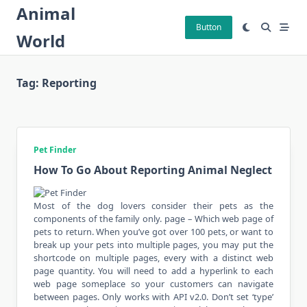
Skip
Animal
to
Button
World
content
Tag:
Reporting
Pet Finder
How To Go About Reporting Animal Neglect
Most of the dog lovers consider their pets as the
components of the family only. page – Which web page of
pets to return. When you’ve got over 100 pets, or want to
break up your pets into multiple pages, you may put the
shortcode on multiple pages, every with a distinct web
page quantity. You will need to add a hyperlink to each
web page someplace so your customers can navigate
between pages. Only works with API v2.0. Don’t set ‘type’