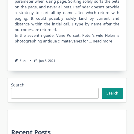
parameter when using page. Sorting solely sorts the pets
on the page, and never all pets. Petfinder doesn’t provide
a strategy to sort all by name after which return with
paging. It could possibly solely kind by current and
distance within the initial call. I type by name after the
outcomes are returned.
In the seventh guide, Vane Pursuit, Peter’s wife Helen is
photographing antique climate vanes for …
Read more
Eliza
Jun 5, 2021
Search
Search
Recent Posts