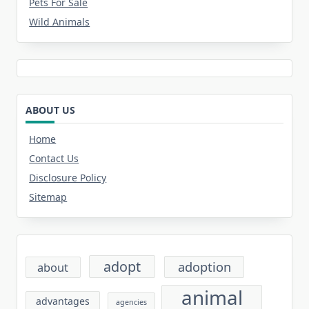
Pets For Sale
Wild Animals
ABOUT US
Home
Contact Us
Disclosure Policy
Sitemap
adopt
adoption
about
animal
advantages
agencies