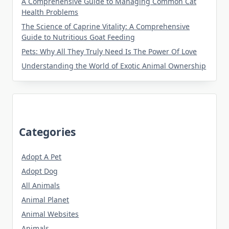
A Comprehensive Guide to Managing Common Cat
Health Problems
The Science of Caprine Vitality: A Comprehensive
Guide to Nutritious Goat Feeding
Pets: Why All They Truly Need Is The Power Of Love
Understanding the World of Exotic Animal Ownership
Categories
Adopt A Pet
Adopt Dog
All Animals
Animal Planet
Animal Websites
Animals