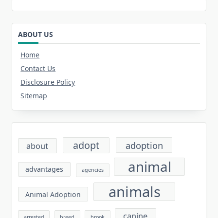
ABOUT US
Home
Contact Us
Disclosure Policy
Sitemap
adopt
adoption
about
animal
advantages
agencies
animals
Animal Adoption
canine
arrested
breed
brook