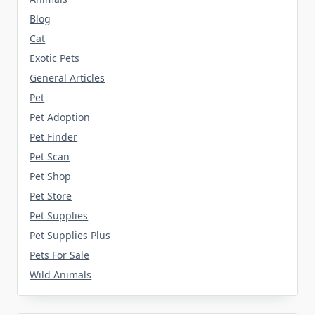
Blog
Cat
Exotic Pets
General Articles
Pet
Pet Adoption
Pet Finder
Pet Scan
Pet Shop
Pet Store
Pet Supplies
Pet Supplies Plus
Pets For Sale
Wild Animals