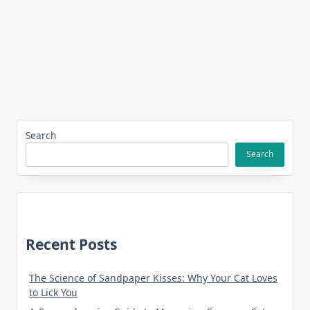
Search
Search
Recent Posts
The Science of Sandpaper Kisses: Why Your Cat Loves
to Lick You