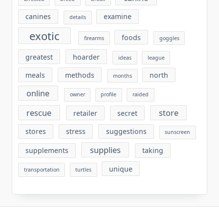
canines
examine
details
exotic
foods
firearms
goggles
greatest
hoarder
ideas
league
meals
methods
north
months
online
owner
profile
raided
rescue
store
retailer
secret
stores
stress
suggestions
sunscreen
supplies
supplements
taking
unique
transportation
turtles