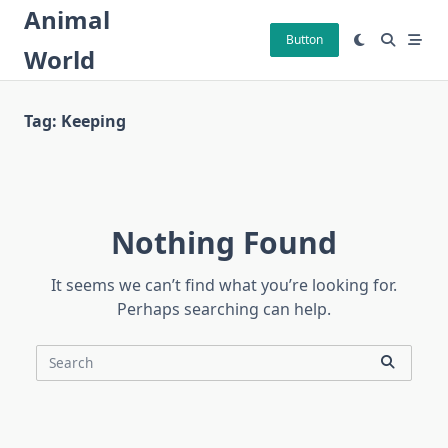
Skip
Animal
to
Button
World
content
Tag:
Keeping
Nothing Found
It seems we can’t find what you’re looking for.
Perhaps searching can help.
Search
for: