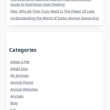
Guide to Nutritious Goat Feeding
Pets: Why All They Truly Need Is The Power Of Love
Understanding the World of Exotic Animal Ownership
Categories
Adopt A Pet
Adopt Dog
All Animals
Animal Planet
Animal Websites
Animals
Blog
Cat