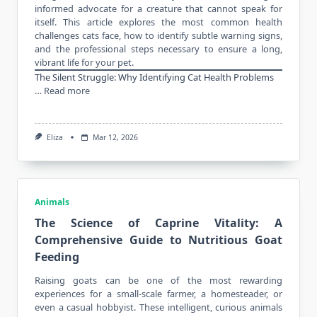
informed advocate for a creature that cannot speak for
itself. This article explores the most common health
challenges cats face, how to identify subtle warning signs,
and the professional steps necessary to ensure a long,
vibrant life for your pet.
The Silent Struggle: Why Identifying Cat Health Problems
…
Read more
Eliza
Mar 12, 2026
Animals
The Science of Caprine Vitality: A
Comprehensive Guide to Nutritious Goat
Feeding
Raising goats can be one of the most rewarding
experiences for a small-scale
farmer
, a homesteader, or
even a casual hobbyist. These intelligent, curious animals