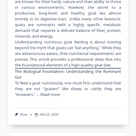
are known for their hardy nature and their ability to thrive
in various environments. However, the secret to a
productive, long-lived, and healthy goat lies almost
entirely in its digestive tract. Unlike many other livestock,
goats are ruminants with a highly specific metabolic
demand that requires a delicate balance of fiber, protein,
minerals, and energy.
Understanding nutritious goat feeding is about moving
beyond the myth that goats can “eat anything.” While they
are adventurous eaters, their nutritional requirements are
precise. This article provides a professional deep dive into
the foundational elements of a high-quality goat diet.
The Biological Foundation: Understanding the Ruminant
Gut
To feed a goat nutritiously, one must first understand that
they are not “grazers” like sheep or cattle; they are
“browsers.” …
Read more
Eliza
Feb 23, 2026