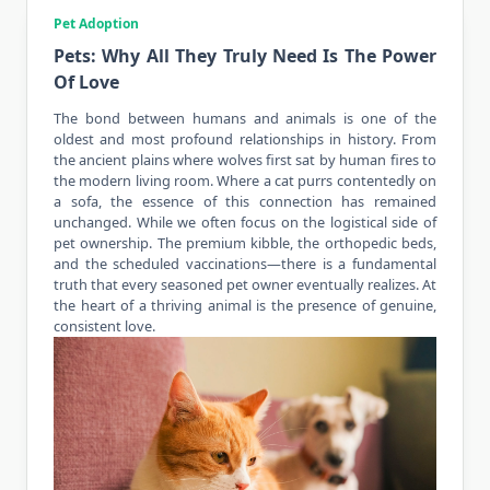
Pet Adoption
Pets: Why All They Truly Need Is The Power
Of Love
The bond between humans and
animals
is one of the
oldest and most profound relationships in history. From
the ancient plains where wolves first sat by human fires to
the modern living room. Where a cat purrs contentedly on
a sofa, the essence of this connection has remained
unchanged. While we often focus on the logistical side of
pet ownership. The premium kibble, the orthopedic beds,
and the scheduled vaccinations—there is a fundamental
truth that every seasoned pet owner eventually realizes. At
the heart of a thriving animal is the presence of genuine,
consistent love.