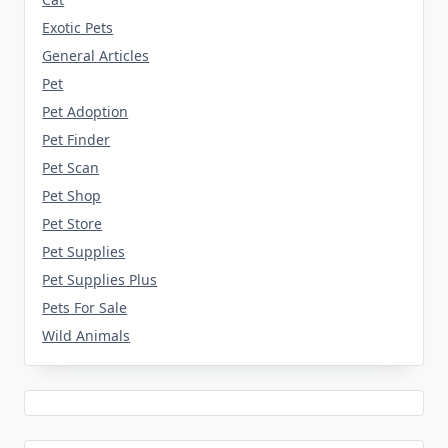
Exotic Pets
General Articles
Pet
Pet Adoption
Pet Finder
Pet Scan
Pet Shop
Pet Store
Pet Supplies
Pet Supplies Plus
Pets For Sale
Wild Animals