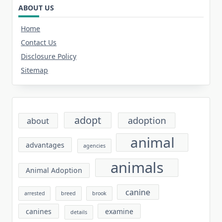
ABOUT US
Home
Contact Us
Disclosure Policy
Sitemap
adopt
adoption
about
animal
advantages
agencies
animals
Animal Adoption
canine
arrested
breed
brook
canines
examine
details