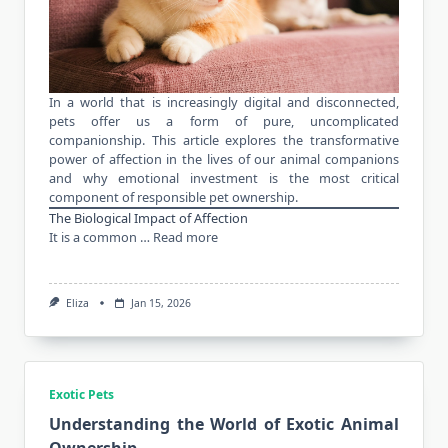
In a world that is increasingly digital and disconnected,
pets offer us a form of pure, uncomplicated
companionship. This article explores the transformative
power of affection in the lives of our animal companions
and why emotional investment is the most critical
component of responsible pet ownership.
The Biological Impact of Affection
It is a common …
Read more
Eliza
Jan 15, 2026
Exotic Pets
Understanding the World of Exotic Animal
Ownership