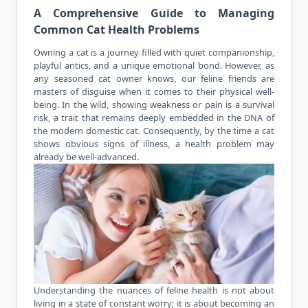
A Comprehensive Guide to Managing
Common Cat Health Problems
Owning a
cat
is a journey filled with quiet companionship,
playful antics, and a unique emotional bond. However, as
any seasoned cat owner knows, our feline friends are
masters of disguise when it comes to their physical well-
being. In the wild, showing weakness or pain is a survival
risk, a trait that remains deeply embedded in the DNA of
the modern domestic cat. Consequently, by the time a cat
shows obvious signs of illness, a health problem may
already be well-advanced.
Understanding the nuances of feline health is not about
living in a state of constant worry; it is about becoming an