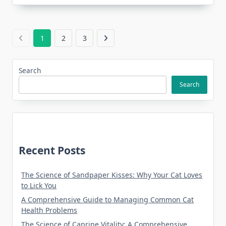
1
2
3
Search
Search
Recent Posts
The Science of Sandpaper Kisses: Why Your Cat Loves
to Lick You
A Comprehensive Guide to Managing Common Cat
Health Problems
The Science of Caprine Vitality: A Comprehensive