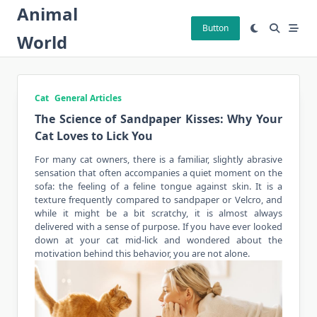
Skip
Animal
to
Button
World
content
Cat
General Articles
The Science of Sandpaper Kisses: Why Your
Cat Loves to Lick You
For many
cat owners
, there is a familiar, slightly abrasive
sensation that often accompanies a quiet moment on the
sofa: the feeling of a feline tongue against skin. It is a
texture frequently compared to sandpaper or Velcro, and
while it might be a bit scratchy, it is almost always
delivered with a sense of purpose. If you have ever looked
down at your cat mid-lick and wondered about the
motivation behind this behavior, you are not alone.