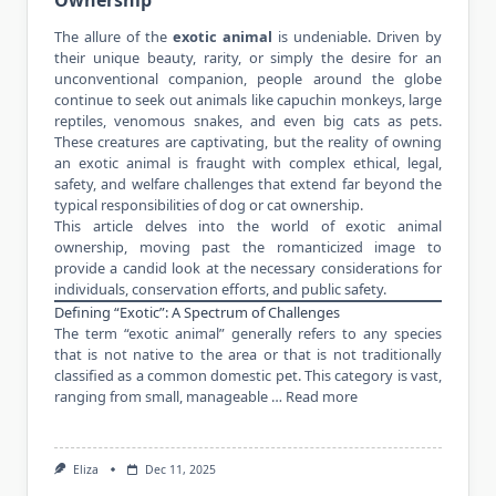
The allure of the
exotic animal
is undeniable. Driven by
their unique beauty, rarity, or simply the desire for an
unconventional companion, people around the globe
continue to seek out animals like capuchin monkeys, large
reptiles, venomous snakes, and even big cats as pets.
These creatures are captivating, but the reality of owning
an exotic animal is fraught with complex ethical, legal,
safety, and welfare challenges that extend far beyond the
typical responsibilities of dog or cat ownership.
This article delves into the world of exotic animal
ownership, moving past the romanticized image to
provide a candid look at the necessary considerations for
individuals, conservation efforts, and public safety.
Defining “Exotic”: A Spectrum of Challenges
The term “exotic animal” generally refers to any species
that is not native to the area or that is not traditionally
classified as a common domestic pet. This category is vast,
ranging from small, manageable …
Read more
Eliza
Dec 11, 2025