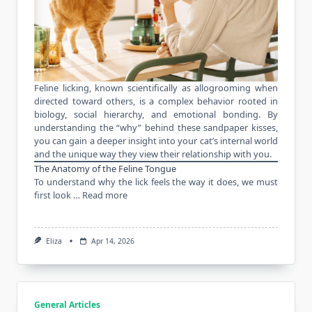
Feline licking, known scientifically as allogrooming when
directed toward others, is a complex behavior rooted in
biology, social hierarchy, and emotional bonding. By
understanding the “why” behind these sandpaper kisses,
you can gain a deeper insight into your cat’s internal world
and the unique way they view their relationship with you.
The Anatomy of the Feline Tongue
To understand why the lick feels the way it does, we must
first look …
Read more
Eliza
Apr 14, 2026
General Articles