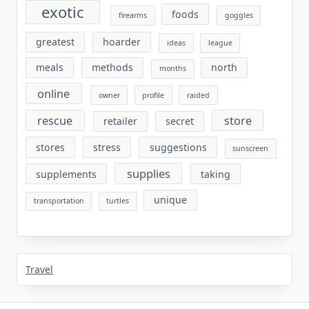
exotic
foods
firearms
goggles
greatest
hoarder
ideas
league
meals
methods
north
months
online
owner
profile
raided
rescue
store
retailer
secret
stores
stress
suggestions
sunscreen
supplies
supplements
taking
unique
transportation
turtles
Travel