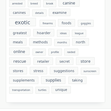
canine
arrested
breed
brook
canines
examine
details
exotic
foods
firearms
goggles
greatest
hoarder
ideas
league
meals
methods
north
months
online
owner
profile
raided
rescue
store
retailer
secret
stores
stress
suggestions
sunscreen
supplies
supplements
taking
unique
transportation
turtles