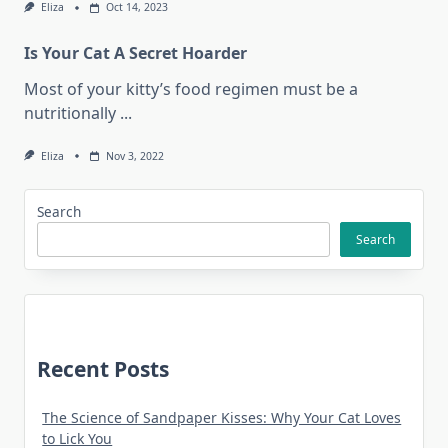
Eliza
Oct 14, 2023
Is Your Cat A Secret Hoarder
Most of your kitty’s food regimen must be a
nutritionally
...
Eliza
Nov 3, 2022
Search
Search
Recent Posts
The Science of Sandpaper Kisses: Why Your Cat Loves
to Lick You