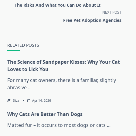
class="nav-
The Risks And What You Can Do About It
subtitle
NEXT POST
screen-
Free Pet Adoption Agencies
reader-
text">Page</span>
RELATED POSTS
The Science of Sandpaper Kisses: Why Your Cat
Loves to Lick You
For many cat owners, there is a familiar, slightly
abrasive
...
Eliza
Apr 14, 2026
Why Cats Are Better Than Dogs
Matted fur – it occurs to most dogs or cats
...