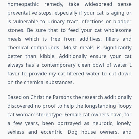
homeopathic remedy, take widespread sense
preventative steps, especially if your cat is aging or
is vulnerable to urinary tract infections or bladder
stones. Be sure that to feed your cat wholesome
meals which is free from additives, fillers and
chemical compounds. Moist meals is significantly
better than kibble. Additionally ensure your cat
always has a contemporary clean bowl of water. I
favor to provide my cat filtered water to cut down
on the chemical substances.
Based on Christine Parsons the research additionally
discovered no proof to help the longstanding ‘loopy
cat woman’ stereotype. Female cat owners have, for
a few years, been portrayed as neurotic, lonely,
sexless and eccentric. Dog house owners, and