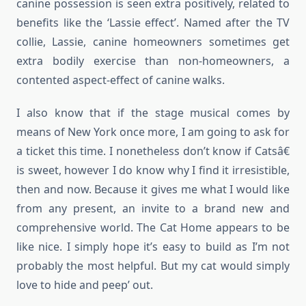
canine possession is seen extra positively, related to
benefits like the ‘Lassie effect’. Named after the TV
collie, Lassie, canine homeowners sometimes get
extra bodily exercise than non-homeowners, a
contented aspect-effect of canine walks.
I also know that if the stage musical comes by
means of New York once more, I am going to ask for
a ticket this time. I nonetheless don’t know if Catsâ€
is sweet, however I do know why I find it irresistible,
then and now. Because it gives me what I would like
from any present, an invite to a brand new and
comprehensive world. The Cat Home appears to be
like nice. I simply hope it’s easy to build as I’m not
probably the most helpful. But my cat would simply
love to hide and peep’ out.