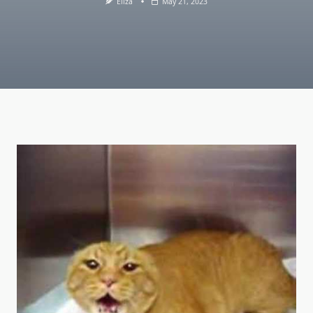
Eliza
May 21, 2023