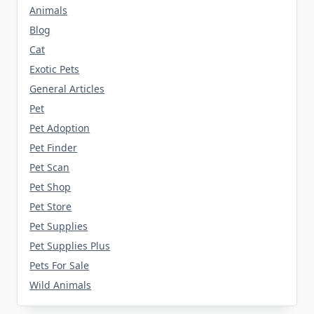
Animals
Blog
Cat
Exotic Pets
General Articles
Pet
Pet Adoption
Pet Finder
Pet Scan
Pet Shop
Pet Store
Pet Supplies
Pet Supplies Plus
Pets For Sale
Wild Animals