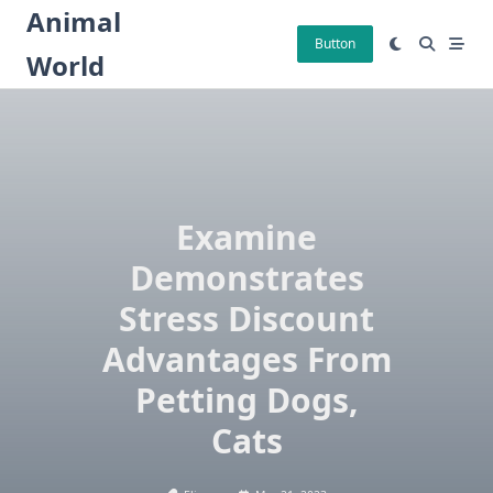
Skip
Animal
to
Button
World
content
Examine
Demonstrates
Stress Discount
Advantages From
Petting Dogs,
Cats