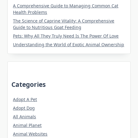
A Comprehensive Guide to Managing Common Cat
Health Problems
The Science of Caprine Vitality: A Comprehensive
Guide to Nutritious Goat Feeding
Pets: Why All They Truly Need Is The Power Of Love
Understanding the World of Exotic Animal Ownership
Categories
Adopt A Pet
Adopt Dog
All Animals
Animal Planet
Animal Websites