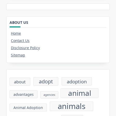
ABOUT US
Home
Contact Us
Disclosure Policy
Sitemap
adopt
adoption
about
animal
advantages
agencies
animals
Animal Adoption