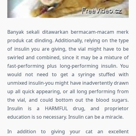
Banyak sekali ditawarkan bermacam-macam merk
produk cat dinding. Additionally, relying on the type
of insulin you are giving, the vial might have to be
swirled and combined, since it may be a mixture of
fast-performing plus long-performing insulin. You
would not need to get a syringe stuffed with
unmixed insulin-you might have inadvertently drawn
up all quick appearing, or all long performing from
the vial, and could bottom out the blood sugars.
Insulin is a HARMFUL drug, and proprietor
education is so necessary. Insulin can be a miracle.
In addition to giving your cat an excellent