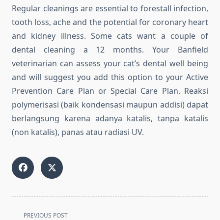
Regular cleanings are essential to forestall infection,
tooth loss, ache and the potential for coronary heart
and kidney illness. Some cats want a couple of
dental cleaning a 12 months. Your Banfield
veterinarian can assess your cat’s dental well being
and will suggest you add this option to your Active
Prevention Care Plan or Special Care Plan. Reaksi
polymerisasi (baik kondensasi maupun addisi) dapat
berlangsung karena adanya katalis, tanpa katalis
(non katalis), panas atau radiasi UV.
<span
PREVIOUS POST